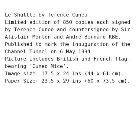
Le Shuttle by Terence Cuneo
Limited edition of 850 copies each signed
by Terence Cuneo and countersigned by Sir
Alistair Morton and André Bernard KBE.
Published to mark the inauguration of the
Channel Tunnel on 6 May 1994.
Picture includes British and French flag-
bearing 'Cuneo Mice'.
Image size: 17.5 x 24 ins (44 x 61 cm).
Paper Size: 23.5 x 29 ins (60 x 73.5 cm).
Art