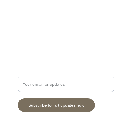
Discover stunning prints and originals by 
Cuneo.
Herbertson28@gmail.com
Contact
Enter your email address here
Subscribe for art updates now