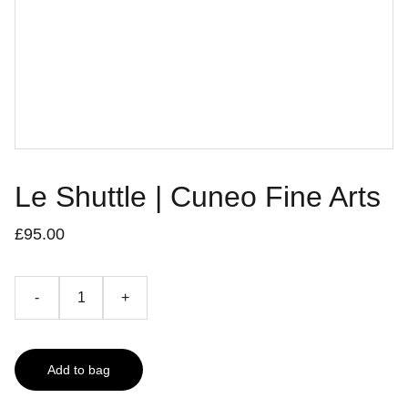
Le Shuttle | Cuneo Fine Arts
£95.00
-
+
Add to bag