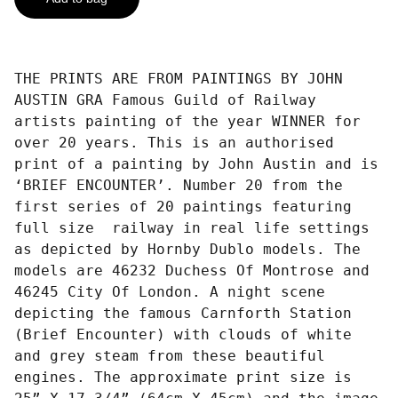
THE PRINTS ARE FROM PAINTINGS BY JOHN
AUSTIN GRA Famous Guild of Railway
artists painting of the year WINNER for
over 20 years. This is an authorised
print of a painting by John Austin and is
‘BRIEF ENCOUNTER’. Number 20 from the
first series of 20 paintings featuring
full size railway in real life settings
as depicted by Hornby Dublo models. The
models are 46232 Duchess Of Montrose and
46245 City Of London. A night scene
depicting the famous Carnforth Station
(Brief Encounter) with clouds of white
and grey steam from these beautiful
engines. The approximate print size is