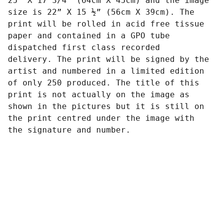
25” X 17 3/4” (64cm X 45cm) and the image
size is 22” X 15 ½” (56cm X 39cm). The
print will be rolled in acid free tissue
paper and contained in a GPO tube
dispatched first class recorded
delivery. The print will be signed by the
artist and numbered in a limited edition
of only 250 produced. The title of this
print is not actually on the image as
shown in the pictures but it is still on
the print centred under the image with
the signature and number.
Art