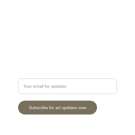
Discover stunning prints and originals by 
Cuneo.
Herbertson28@gmail.com
Contact
Enter your email address here
Subscribe for art updates now