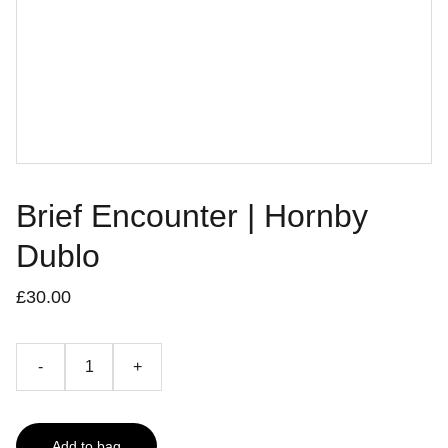
Brief Encounter | Hornby
Dublo
£30.00
-
+
Add to bag